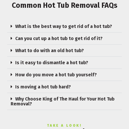
Common Hot Tub Removal FAQs
What is the best way to get rid of a hot tub?
Can you cut up a hot tub to get rid of it?
What to do with an old hot tub?
Is it easy to dismantle a hot tub?
How do you move a hot tub yourself?
Is moving a hot tub hard?
Why Choose King of The Haul for Your Hot Tub
Removal?
TAKE A LOOK!