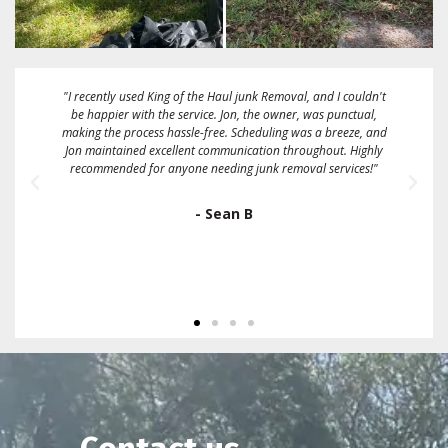
"These guys are great! Fairest price I could find. They gave me a
2 hour window and called me when they were about 15
minutes away. They took a full size box spring mattress and
some bags full of linens and clothing on the same day that I
called them. Sent me an emailed receipt and were very friendly
and easy to work with. I would definitely recommend and/or
use them again."
- Ron Gallo