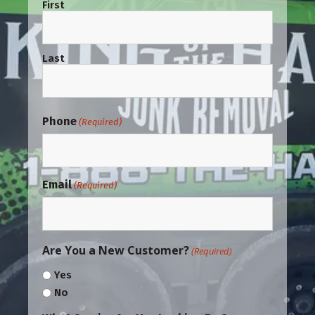
First
Last
Phone
(Required)
Email
(Required)
Are You a New Customer?
(Required)
Yes
No