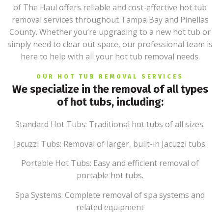
of The Haul offers reliable and cost-effective hot tub
removal services throughout Tampa Bay and Pinellas
County. Whether you’re upgrading to a new hot tub or
simply need to clear out space, our professional team is
here to help with all your hot tub removal needs.
OUR HOT TUB REMOVAL SERVICES
We specialize in the removal of all types
of hot tubs, including:
Standard Hot Tubs: Traditional hot tubs of all sizes.
Jacuzzi Tubs: Removal of larger, built-in Jacuzzi tubs.
Portable Hot Tubs: Easy and efficient removal of
portable hot tubs.
Spa Systems: Complete removal of spa systems and
related equipment