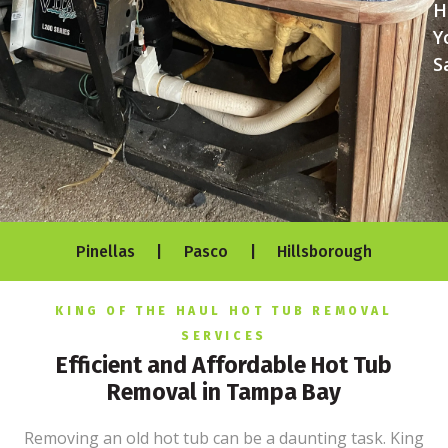
H
Y
S
Pinellas | Pasco | Hillsborough
KING OF THE HAUL HOT TUB REMOVAL
SERVICES
Efficient and Affordable Hot Tub
Removal in Tampa Bay
Removing an old hot tub can be a daunting task. King