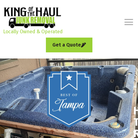
Locally Owned & Operated
Get a Quote
W