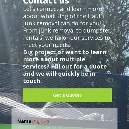
Contact us
Let’s connect and learn more
about what King of the Haul
Junk removal can do for you!
From junk removal to dumpster
rentals, we tailor our services to
meet your needs.
Big project or want to learn
more about multiple
services? Fill out for a quote
and we will quickly be in
touch.
Get a Quote
Name
(Required)