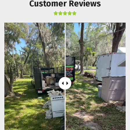
Customer Reviews