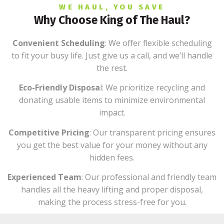
WE HAUL, YOU SAVE
Why Choose King of The Haul?
Convenient Scheduling
: We offer flexible scheduling
to fit your busy life. Just give us a call, and we’ll handle
the rest.
Eco-Friendly Disposa
l: We prioritize recycling and
donating usable items to minimize environmental
impact.
Competitive Pricing
: Our transparent pricing ensures
you get the best value for your money without any
hidden fees.
Experienced Team
: Our professional and friendly team
handles all the heavy lifting and proper disposal,
making the process stress-free for you.