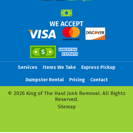
WE ACCEPT
Services
Items We Take
Express Pickup
Dumpster Rental
Pricing
Contact
© 2026 King of The Haul Junk Removal. All Rights
Reserved.
Sitemap