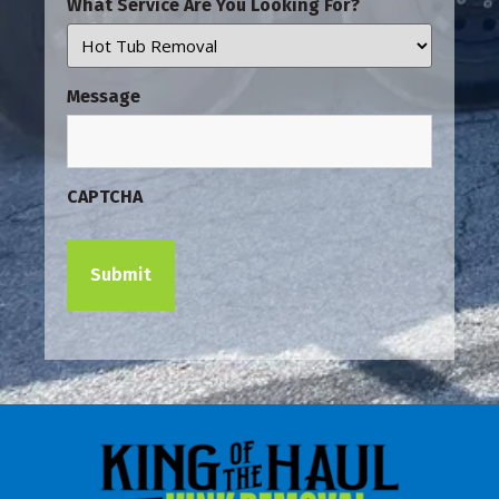
What Service Are You Looking For?
Message
CAPTCHA