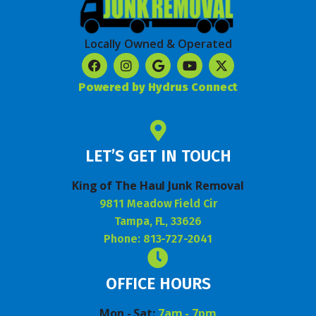
Locally Owned & Operated
Powered by Hydrus Connect
LET’S GET IN TOUCH
King of The Haul Junk Removal
9811 Meadow Field Cir
Tampa, FL, 33626
Phone: 813-727-2041
OFFICE HOURS
Mon - Sat:
7am - 7pm