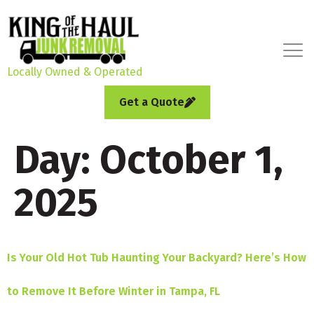
Locally Owned & Operated
Get a Quote
Day:
October 1,
2025
Is Your Old Hot Tub Haunting Your Backyard? Here’s How
to Remove It Before Winter in Tampa, FL