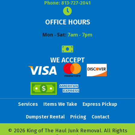
Phone: 813-727-2041
OFFICE HOURS
Mon - Sat:
7am - 7pm
WE ACCEPT
Services
Items We Take
Express Pickup
Dumpster Rental
Pricing
Contact
© 2026 King of The Haul Junk Removal. All Rights