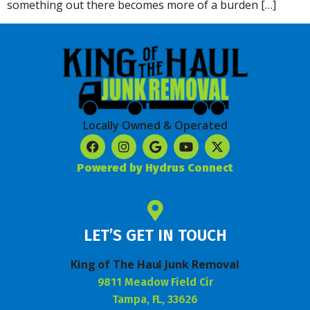
something out there becomes more of a burden […]
Locally Owned & Operated
Powered by Hydrus Connect
LET’S GET IN TOUCH
King of The Haul Junk Removal
9811 Meadow Field Cir
Tampa, FL, 33626