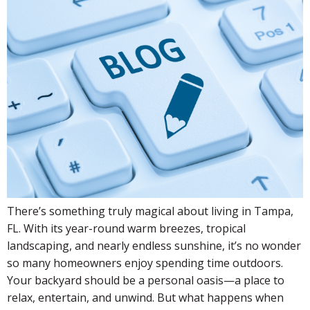
There’s something truly magical about living in Tampa,
FL. With its year-round warm breezes, tropical
landscaping, and nearly endless sunshine, it’s no wonder
so many homeowners enjoy spending time outdoors.
Your backyard should be a personal oasis—a place to
relax, entertain, and unwind. But what happens when