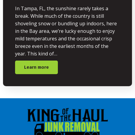
In Tampa, FL, the sunshine rarely takes a
break. While much of the country is still
shoveling snow or bundling up indoors, here
in the Bay area, we’re lucky enough to enjoy
mild temperatures and the occasional crisp
breeze even in the earliest months of the
year. This kind of…
Learn more