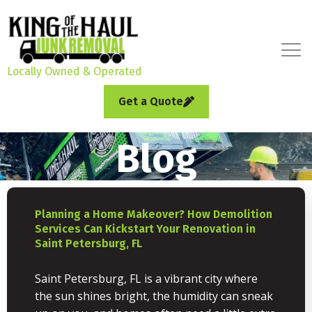
Locally Owned & Operated
Get a Quote
Blog
Planning a Home Makeover? How Demolition
Services Can Kickstart Your Renovation in
Saint Petersburg, FL
Saint Petersburg, FL is a vibrant city where
the sun shines bright, the humidity can sneak