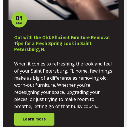
01
Mar
Out with the Old: Efficient Furniture Removal
Tips for a Fresh Spring Look in Saint
Petersburg, FL
When it comes to refreshing the look and feel
of your Saint Petersburg, FL home, few things
make as big of a difference as removing old,
worn-out furniture. Whether you’re
redesigning your space, upgrading your
pieces, or just trying to make room to
breathe, letting go of that bulky couch…
Learn more