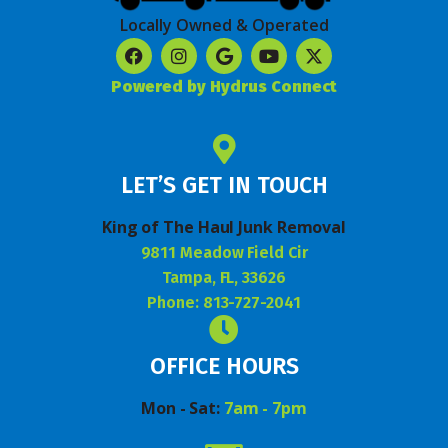
Locally Owned & Operated
Powered by Hydrus Connect
LET’S GET IN TOUCH
King of The Haul Junk Removal
9811 Meadow Field Cir
Tampa, FL, 33626
Phone: 813-727-2041
OFFICE HOURS
Mon - Sat:
7am - 7pm