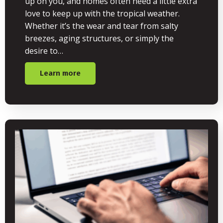
up on you, and homes often need a little extra
love to keep up with the tropical weather.
Whether it’s the wear and tear from salty
breezes, aging structures, or simply the
desire to…
Learn more