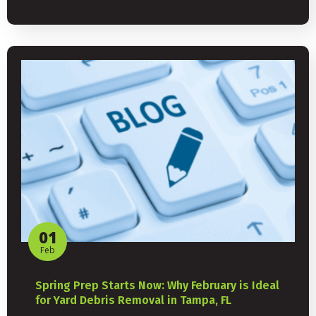
01
Feb
Spring Prep Starts Now: Why February is Ideal
for Yard Debris Removal in Tampa, FL