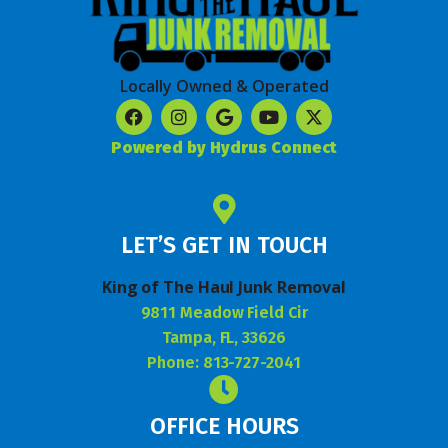
Locally Owned & Operated
Powered by Hydrus Connect
LET’S GET IN TOUCH
King of The Haul Junk Removal
9811 Meadow Field Cir
Tampa, FL, 33626
Phone: 813-727-2041
OFFICE HOURS