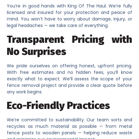
You’re in good hands with King Of The Haul. We’re fully
licensed and insured for your protection and peace of
mind. You won’t have to worry about damage, injury, or
legal headaches — we take care of everything.
Transparent Pricing with
No Surprises
We pride ourselves on offering honest, upfront pricing.
With free estimates and no hidden fees, you’ll know
exactly what to expect. We’ll assess the scope of your
fence removal project and provide a clear quote before
any work begins.
Eco-Friendly Practices
We’re committed to sustainability. Our team sorts and
recycles as much material as possible — from metal
fence posts to wooden panels — helping reduce waste