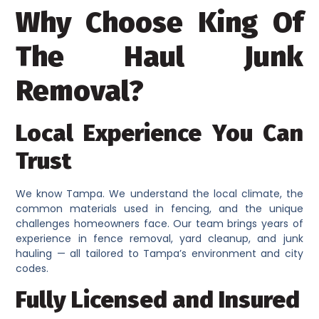
Why Choose King Of
The Haul Junk
Removal?
Local Experience You Can
Trust
We know Tampa. We understand the local climate, the
common materials used in fencing, and the unique
challenges homeowners face. Our team brings years of
experience in fence removal, yard cleanup, and junk
hauling — all tailored to Tampa’s environment and city
codes.
Fully Licensed and Insured