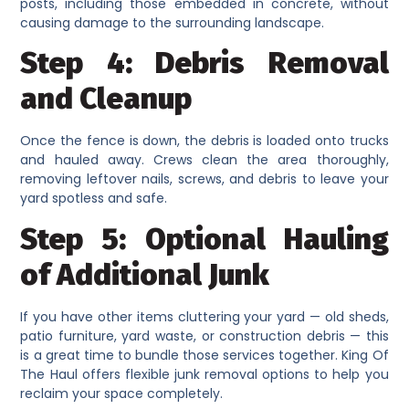
posts, including those embedded in concrete, without
causing damage to the surrounding landscape.
Step 4: Debris Removal
and Cleanup
Once the fence is down, the debris is loaded onto trucks
and hauled away. Crews clean the area thoroughly,
removing leftover nails, screws, and debris to leave your
yard spotless and safe.
Step 5: Optional Hauling
of Additional Junk
If you have other items cluttering your yard — old sheds,
patio furniture, yard waste, or construction debris — this
is a great time to bundle those services together. King Of
The Haul offers flexible junk removal options to help you
reclaim your space completely.