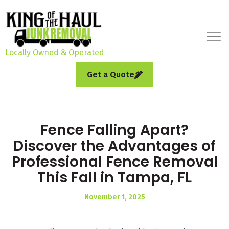
Locally Owned & Operated
Get a Quote
Fence Falling Apart?
Discover the Advantages of
Professional Fence Removal
This Fall in Tampa, FL
November 1, 2025