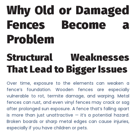
Why Old or Damaged
Fences Become a
Problem
Structural Weaknesses
That Lead to Bigger Issues
Over time, exposure to the elements can weaken a
fence’s foundation. Wooden fences are especially
vulnerable to rot, termite damage, and warping. Metal
fences can rust, and even vinyl fences may crack or sag
after prolonged sun exposure. A fence that’s falling apart
is more than just unattractive — it’s a potential hazard.
Broken boards or sharp metal edges can cause injuries,
especially if you have children or pets.