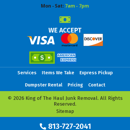
Mon - Sat:
7am - 7pm
WE ACCEPT
Services
Items We Take
Express Pickup
Dumpster Rental
Pricing
Contact
© 2026 King of The Haul Junk Removal. All Rights
Reserved.
Sitemap
813-727-2041