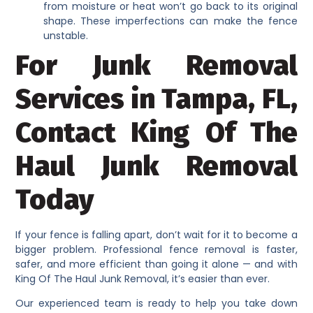
from moisture or heat won’t go back to its original
shape. These imperfections can make the fence
unstable.
For Junk Removal
Services in Tampa, FL,
Contact King Of The
Haul Junk Removal
Today
If your fence is falling apart, don’t wait for it to become a
bigger problem. Professional fence removal is faster,
safer, and more efficient than going it alone — and with
King Of The Haul Junk Removal, it’s easier than ever.
Our experienced team is ready to help you take down