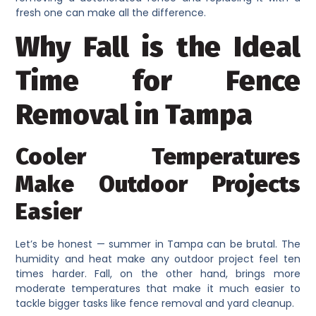
fresh one can make all the difference.
Why Fall is the Ideal
Time for Fence
Removal in Tampa
Cooler Temperatures
Make Outdoor Projects
Easier
Let’s be honest — summer in Tampa can be brutal. The
humidity and heat make any outdoor project feel ten
times harder. Fall, on the other hand, brings more
moderate temperatures that make it much easier to
tackle bigger tasks like fence removal and yard cleanup.