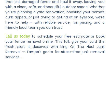
that old, damaged fence and haul it away, leaving you
with a clean, safe, and beautiful outdoor space. Whether
you’re planning a yard renovation, boosting your home’s
curb appeal, or just trying to get rid of an eyesore, we’re
here to help — with reliable service, fair pricing, and a
friendly local team you can trust.
Call us today
to schedule your free estimate or book
your fence removal online. This fall, give your yard the
fresh start it deserves with King Of The Haul Junk
Removal — Tampa’s go-to for stress-free junk removal
services.