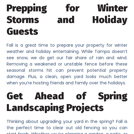
Prepping for Winter
Storms and Holiday
Guests
Fall is a great time to prepare your property for winter
weather and holiday entertaining. While Tampa doesn’t
see snow, we do get our fair share of rain and wind.
Removing a weakened or unstable fence before these
seasonal storms hit can prevent potential property
damage. Plus, a clean, open yard looks much better
when you’re hosting friends and family over the holidays.
Get Ahead of Spring
Landscaping Projects
Thinking about upgrading your yard in the spring? Fall is
the perfect time to clear out old fencing so you can