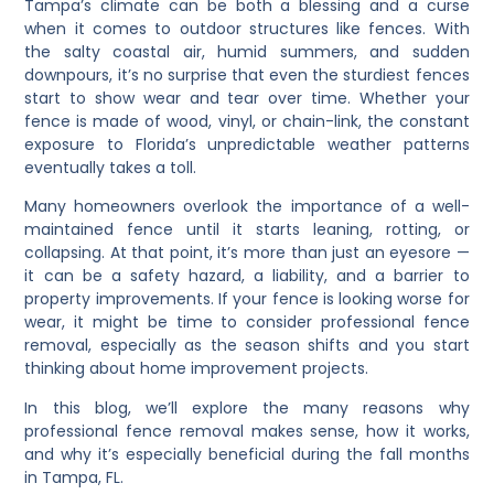
Tampa’s climate can be both a blessing and a curse
when it comes to outdoor structures like fences. With
the salty coastal air, humid summers, and sudden
downpours, it’s no surprise that even the sturdiest fences
start to show wear and tear over time. Whether your
fence is made of wood, vinyl, or chain-link, the constant
exposure to Florida’s unpredictable weather patterns
eventually takes a toll.
Many homeowners overlook the importance of a well-
maintained fence until it starts leaning, rotting, or
collapsing. At that point, it’s more than just an eyesore —
it can be a safety hazard, a liability, and a barrier to
property improvements. If your fence is looking worse for
wear, it might be time to consider professional fence
removal, especially as the season shifts and you start
thinking about home improvement projects.
In this blog, we’ll explore the many reasons why
professional fence removal makes sense, how it works,
and why it’s especially beneficial during the fall months
in Tampa, FL.