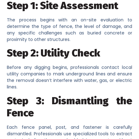
Step 1: Site Assessment
The process begins with an on-site evaluation to
determine the type of fence, the level of damage, and
any specific challenges such as buried concrete or
proximity to other structures.
Step 2: Utility Check
Before any digging begins, professionals contact local
utility companies to mark underground lines and ensure
the removal doesn’t interfere with water, gas, or electric
lines.
Step 3: Dismantling the
Fence
Each fence panel, post, and fastener is carefully
dismantled. Professionals use specialized tools to extract