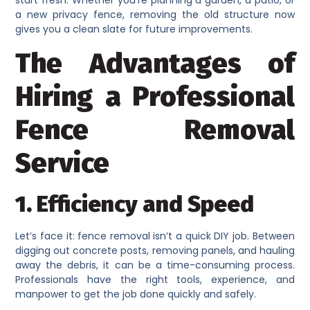
start fresh. Whether you’re planning a garden, a patio, or
a new privacy fence, removing the old structure now
gives you a clean slate for future improvements.
The Advantages of
Hiring a Professional
Fence Removal
Service
1. Efficiency and Speed
Let’s face it: fence removal isn’t a quick DIY job. Between
digging out concrete posts, removing panels, and hauling
away the debris, it can be a time-consuming process.
Professionals have the right tools, experience, and
manpower to get the job done quickly and safely.