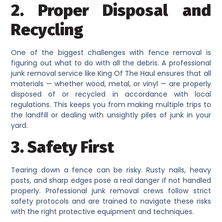
2. Proper Disposal and
Recycling
One of the biggest challenges with fence removal is
figuring out what to do with all the debris. A professional
junk removal service like King Of The Haul ensures that all
materials — whether wood, metal, or vinyl — are properly
disposed of or recycled in accordance with local
regulations. This keeps you from making multiple trips to
the landfill or dealing with unsightly piles of junk in your
yard.
3. Safety First
Tearing down a fence can be risky. Rusty nails, heavy
posts, and sharp edges pose a real danger if not handled
properly. Professional junk removal crews follow strict
safety protocols and are trained to navigate these risks
with the right protective equipment and techniques.