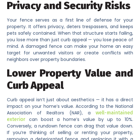
Privacy and Security Risks
Your fence serves as a first line of defense for your
property. It offers privacy, deters trespassers, and keeps
pets safely contained. When that structure starts failing,
you lose more than just curb appeal — you lose peace of
mind. A damaged fence can make your home an easy
target for unwanted visitors or create conflicts with
neighbors over property boundaries.
Lower Property Value and
Curb Appeal
Curb appeal isn’t just about aesthetics — it has a direct
impact on your home’s value. According to the National
Association of Realtors (NAR), a
well-maintained
exterior
can boost a home’s value by up to 10%.
Conversely, a rundown fence can drag that value down.
If you’re thinking of selling or renting your property,
removing a deteriorated fence and replacing it with a