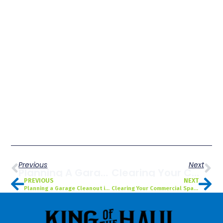
Previous
Next
Planning A Garage Cleanout In Saint Petersburg, FL Before The Holidays? Here’s How To Do It Fast & Efficiently
Clearing Your Commercial Space Before 2025 Ends? Why Saint Petersburg, FL Businesses Use Commercial Cleanout Services
PREVIOUS
NEXT
Planning a Garage Cleanout in Saint Petersburg, FL Before the Holidays? Here’s How to Do It Fast & Efficiently
Clearing Your Commercial Space Before 2025 Ends? Why Saint Petersburg, FL Businesses Use Commercial Cleanout Services