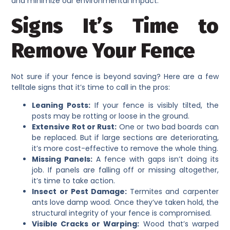
and minimize our environmental impact.
Signs It’s Time to
Remove Your Fence
Not sure if your fence is beyond saving? Here are a few
telltale signs that it’s time to call in the pros:
Leaning Posts:
If your fence is visibly tilted, the
posts may be rotting or loose in the ground.
Extensive Rot or Rust:
One or two bad boards can
be replaced. But if large sections are deteriorating,
it’s more cost-effective to remove the whole thing.
Missing Panels:
A fence with gaps isn’t doing its
job. If panels are falling off or missing altogether,
it’s time to take action.
Insect or Pest Damage:
Termites and carpenter
ants love damp wood. Once they’ve taken hold, the
structural integrity of your fence is compromised.
Visible Cracks or Warping:
Wood that’s warped