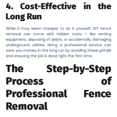
4. Cost-Effective in the
Long Run
While it may seem cheaper to do it yourself, DIY fence
removal can come with hidden costs — like renting
equipment, disposing of debris, or accidentally damaging
underground utilities. Hiring a professional service can
save you money in the long run by avoiding these pitfalls
and ensuring the job is done right the first time.
The Step-by-Step
Process of
Professional Fence
Removal