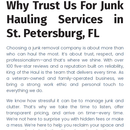
Why Trust Us For Junk
Hauling Services in
St. Petersburg, FL
Choosing a junk removal company is about more than
who can haul the most. It’s about trust, respect, and
professionalism—and that’s where we shine. With over
100 five-star reviews and a reputation built on reliability,
King of the Haul is the team that delivers every time. As
a veteran-owned and family-operated business, we
bring a strong work ethic and personal touch to
everything we do.
We know how stressful it can be to manage junk and
clutter. That’s why we take the time to listen, offer
transparent pricing, and arrive on time—every time.
We’re not here to surprise you with hidden fees or make
a mess. We’re here to help you reclaim your space and