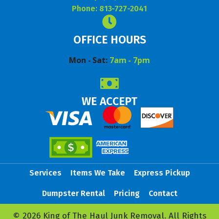
Phone: 813-727-2041
OFFICE HOURS
Mon - Sat:
7am - 7pm
WE ACCEPT
Services
Items We Take
Express Pickup
Dumpster Rental
Pricing
Contact
© 2026 King of The Haul Junk Removal. All Rights