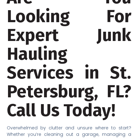
Looking For
Expert Junk
Hauling
Services in St.
Petersburg, FL?
Call Us Today!
Overwhelmed by clutter and unsure where to start?
Whether you’re cleaning out a garage, managing a