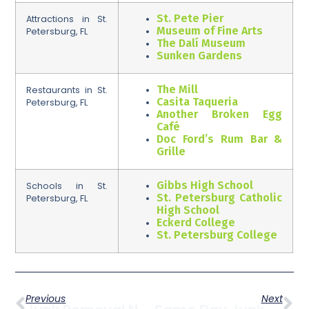
St. Pete Pier
Attractions in St.
Museum of Fine Arts
Petersburg, FL
The Dalí Museum
Sunken Gardens
The Mill
Restaurants in St.
Casita Taqueria
Petersburg, FL
Another Broken Egg
Café
Doc Ford’s Rum Bar &
Grille
Gibbs High School
Schools in St.
St. Petersburg Catholic
Petersburg, FL
High School
Eckerd College
St. Petersburg College
Previous
Next