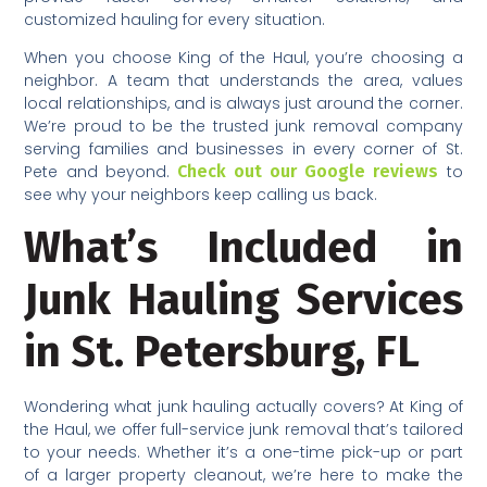
customized hauling for every situation.
When you choose King of the Haul, you’re choosing a
neighbor. A team that understands the area, values
local relationships, and is always just around the corner.
We’re proud to be the trusted junk removal company
serving families and businesses in every corner of St.
Pete and beyond.
Check out our Google reviews
to
see why your neighbors keep calling us back.
What’s Included in
Junk Hauling Services
in St. Petersburg, FL
Wondering what junk hauling actually covers? At King of
the Haul, we offer full-service junk removal that’s tailored
to your needs. Whether it’s a one-time pick-up or part
of a larger property cleanout, we’re here to make the