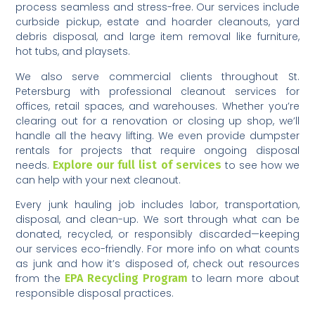
process seamless and stress-free. Our services include
curbside pickup, estate and hoarder cleanouts, yard
debris disposal, and large item removal like furniture,
hot tubs, and playsets.
We also serve commercial clients throughout St.
Petersburg with professional cleanout services for
offices, retail spaces, and warehouses. Whether you’re
clearing out for a renovation or closing up shop, we’ll
handle all the heavy lifting. We even provide dumpster
rentals for projects that require ongoing disposal
needs.
Explore our full list of services
to see how we
can help with your next cleanout.
Every junk hauling job includes labor, transportation,
disposal, and clean-up. We sort through what can be
donated, recycled, or responsibly discarded—keeping
our services eco-friendly. For more info on what counts
as junk and how it’s disposed of, check out resources
from the
EPA Recycling Program
to learn more about
responsible disposal practices.