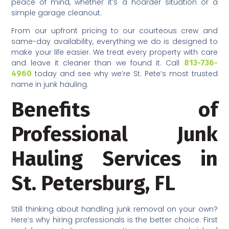
peace of mind, whether it’s a hoarder situation or a
simple garage cleanout.
From our upfront pricing to our courteous crew and
same-day availability, everything we do is designed to
make your life easier. We treat every property with care
and leave it cleaner than we found it. Call
813-736-
4960
today and see why we’re St. Pete’s most trusted
name in junk hauling.
Benefits of
Professional Junk
Hauling Services in
St. Petersburg, FL
Still thinking about handling junk removal on your own?
Here’s why hiring professionals is the better choice. First