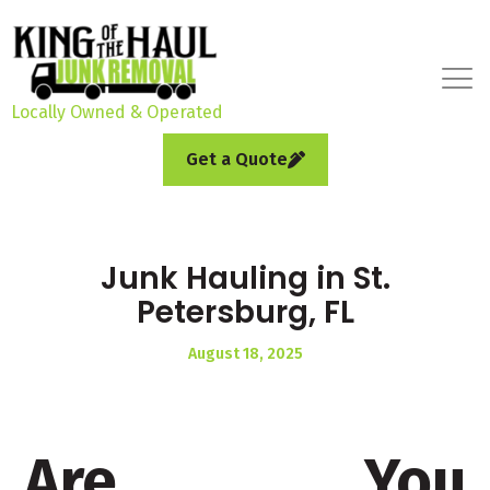
Locally Owned & Operated
Get a Quote
Junk Hauling in St.
Petersburg, FL
August 18, 2025
Are You