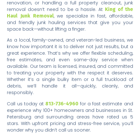
renovation, or handling a full property cleanout, junk
removal doesn’t need to be a hassle. At
King of the
Haul Junk Removal
, we specialize in fast, affordable,
and friendly junk hauling services that give you your
space back—without lifting a finger.
As a local, family-owned, and veteran-led business, we
know how important it is to deliver not just results, but a
great experience. That’s why we offer flexible scheduling,
free estimates, and even same-day service when
available. Our team is licensed, insured, and committed
to treating your property with the respect it deserves.
Whether it’s a single bulky item or a full truckload of
debris, we’ll handle it all—quickly, cleanly, and
responsibly.
Call us today at
813-736-4960
for a fast estimate and
experience why 100+ homeowners and businesses in St.
Petersburg and surrounding areas have rated us 5
stars. With upfront pricing and stress-free service, you’ll
wonder why you didn’t call us sooner.