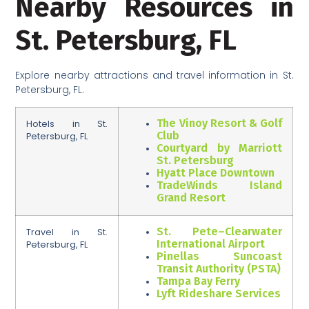
Nearby Resources in
St. Petersburg, FL
Explore nearby attractions and travel information in St.
Petersburg, FL.
The Vinoy Resort & Golf
Hotels in St.
Club
Petersburg, FL
Courtyard by Marriott
St. Petersburg
Hyatt Place Downtown
TradeWinds Island
Grand Resort
St. Pete–Clearwater
Travel in St.
International Airport
Petersburg, FL
Pinellas Suncoast
Transit Authority (PSTA)
Tampa Bay Ferry
Lyft Rideshare Services