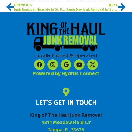
Junk Removal Near Me In St. Petersburg, FL
Same Day Junk Removal In St. Petersburg, FL
PREVIOUS
NEXT
Junk Removal Near Me in St. Petersburg, FL
Same Day Junk Removal in St. Petersburg, FL
Locally Owned & Operated
Powered by Hydrus Connect
LET’S GET IN TOUCH
King of The Haul Junk Removal
9811 Meadow Field Cir
Tampa, FL, 33626