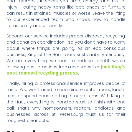
and foremost, it saves you time, energy, and risk of
injury. Hauling heavy items like appliances or furniture
can result in strained muscles or worse. Leave the lifting
to our experienced team who knows how to handle
items safely and efficiently.
Second, our service includes proper disposal, recycling,
and donation coordination—so you don’t have to worry
about where things are going. As an eco-conscious
business, King of the Haul takes sustainability seriously.
We do everything we can to reduce landfill waste,
following best practices from resources like
Junk King’s
post-removal recycling process
.
Finally, hiring a professional service improves peace of
mind. You won’t need to coordinate rental trucks, landfill
trips, or spend hours sorting through items. With King of
the Haul, everything is handled start to finish with one
call. That’s why homeowners, realtors, landlords, and
businesses across St. Petersburg trust us for their
toughest cleanouts.