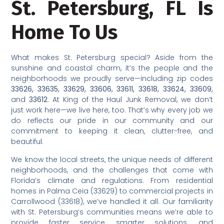
St. Petersburg, FL Is
Home To Us
What makes St. Petersburg special? Aside from the
sunshine and coastal charm, it’s the people and the
neighborhoods we proudly serve—including zip codes
33626, 33635, 33629, 33606, 33611, 33618, 33624, 33609,
and
33612
. At King of the Haul Junk Removal, we don’t
just work here—we live here, too. That’s why every job we
do reflects our pride in our community and our
commitment to keeping it clean, clutter-free, and
beautiful.
We know the local streets, the unique needs of different
neighborhoods, and the challenges that come with
Florida’s climate and regulations. From residential
homes in Palma Ceia (33629) to commercial projects in
Carrollwood (33618), we’ve handled it all. Our familiarity
with St. Petersburg’s communities means we’re able to
provide faster service, smarter solutions, and