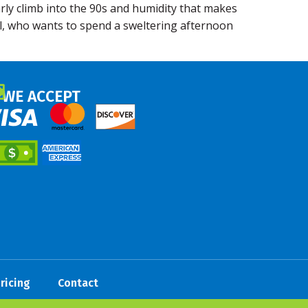
rly climb into the 90s and humidity that makes
all, who wants to spend a sweltering afternoon
WE ACCEPT
ricing
Contact