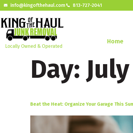
info@kingofthehaul.com
813-727-2041
Home
Locally Owned & Operated
Day:
July
Beat the Heat: Organize Your Garage This Su