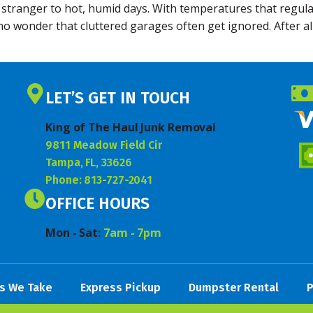
 stranger to hot, humid days. With temperatures that regula
s no wonder that cluttered garages often get ignored. After 
LET’S GET IN TOUCH
King of The Haul Junk Removal
9811 Meadow Field Cir
Tampa, FL, 33626
Phone: 813-727-2041
OFFICE HOURS
Mon - Sat:
7am - 7pm
s We Take
Express Pickup
Dumpster Rental
P