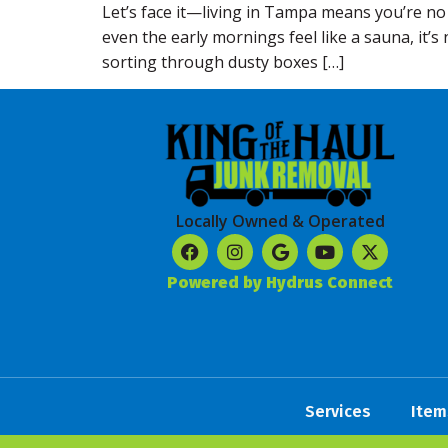
Let’s face it—living in Tampa means you’re no
even the early mornings feel like a sauna, it’
sorting through dusty boxes […]
Locally Owned & Operated
Powered by Hydrus Connect
Services
Item