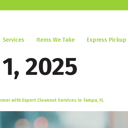
Services
Items We Take
Express Pickup
 1, 2025
mmer with Expert Cleanout Services in Tampa, FL