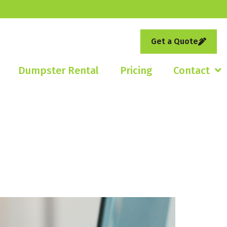
Get a Quote
Dumpster Rental
Pricing
Contact