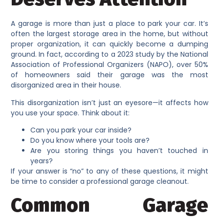
A garage is more than just a place to park your car. It’s
often the largest storage area in the home, but without
proper organization, it can quickly become a dumping
ground. In fact, according to a 2023 study by the National
Association of Professional Organizers (NAPO), over 50%
of homeowners said their garage was the most
disorganized area in their house.
This disorganization isn’t just an eyesore—it affects how
you use your space. Think about it:
Can you park your car inside?
Do you know where your tools are?
Are you storing things you haven’t touched in
years?
If your answer is “no” to any of these questions, it might
be time to consider a professional garage cleanout.
Common Garage