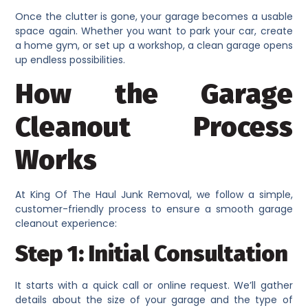
Once the clutter is gone, your garage becomes a usable
space again. Whether you want to park your car, create
a home gym, or set up a workshop, a clean garage opens
up endless possibilities.
How the Garage
Cleanout Process
Works
At King Of The Haul Junk Removal, we follow a simple,
customer-friendly process to ensure a smooth garage
cleanout experience:
Step 1: Initial Consultation
It starts with a quick call or online request. We’ll gather
details about the size of your garage and the type of