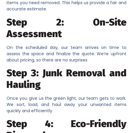
items you need removed. This helps us provide a fair and
accurate estimate.
Step 2: On-Site
Assessment
On the scheduled day, our team arrives on time to
assess the space and finalize the quote. We’re upfront
about pricing, so there are no surprises.
Step 3: Junk Removal and
Hauling
Once you give us the green light, our team gets to work.
We sort, load, and haul away your unwanted items
quickly and efficiently.
Step 4: Eco-Friendly