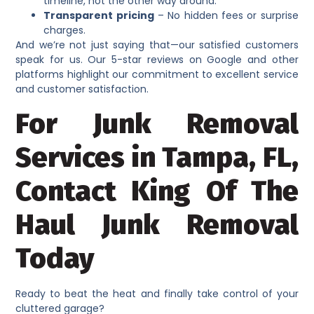
timeline, not the other way around.
Transparent pricing
– No hidden fees or surprise
charges.
And we’re not just saying that—our satisfied customers
speak for us. Our 5-star reviews on Google and other
platforms highlight our commitment to excellent service
and customer satisfaction.
For Junk Removal
Services in Tampa, FL,
Contact King Of The
Haul Junk Removal
Today
Ready to beat the heat and finally take control of your
cluttered garage?