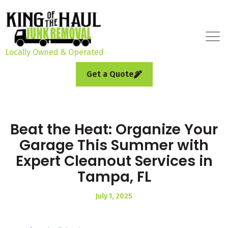
Locally Owned & Operated
Get a Quote
Beat the Heat: Organize Your
Garage This Summer with
Expert Cleanout Services in
Tampa, FL
July 1, 2025