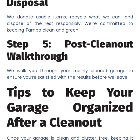
Disposal
We donate usable items, recycle what we can, and
dispose of the rest responsibly. We’re committed to
keeping Tampa clean and green.
Step 5: Post-Cleanout
Walkthrough
We walk you through your freshly cleared garage to
ensure you’re satisfied with the results before we leave.
Tips to Keep Your
Garage Organized
After a Cleanout
Once your garage is clean and clutter-free, keeping it