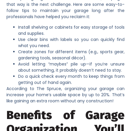
that way is the next challenge. Here are some easy-to-
follow tips to maintain your garage long after the
professionals have helped you reclaim it:
Install shelving or cabinets for easy storage of tools
and supplies.
Use clear bins with labels so you can quickly find
what you need.
Create zones for different items (e.g., sports gear,
gardening tools, seasonal décor).
Avoid letting “maybes” pile up—if you’re unsure
about something, it probably doesn’t need to stay.
Do a quick check every month to keep things from
getting out of hand again.
According to The Spruce, organizing your garage can
increase your home’s usable space by up to 20%. That’s
like gaining an extra room without any construction!
Benefits of Garage
Organization You’ll