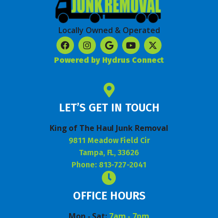
Locally Owned & Operated
Powered by Hydrus Connect
LET’S GET IN TOUCH
King of The Haul Junk Removal
9811 Meadow Field Cir
Tampa, FL, 33626
Phone: 813-727-2041
OFFICE HOURS
Mon - Sat:
7am - 7pm