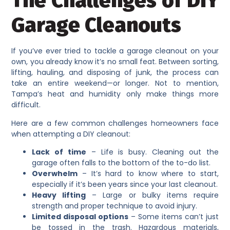
The Challenges of DIY
Garage Cleanouts
If you’ve ever tried to tackle a garage cleanout on your
own, you already know it’s no small feat. Between sorting,
lifting, hauling, and disposing of junk, the process can
take an entire weekend—or longer. Not to mention,
Tampa’s heat and humidity only make things more
difficult.
Here are a few common challenges homeowners face
when attempting a DIY cleanout:
Lack of time
– Life is busy. Cleaning out the
garage often falls to the bottom of the to-do list.
Overwhelm
– It’s hard to know where to start,
especially if it’s been years since your last cleanout.
Heavy lifting
– Large or bulky items require
strength and proper technique to avoid injury.
Limited disposal options
– Some items can’t just
be tossed in the trash. Hazardous materials,