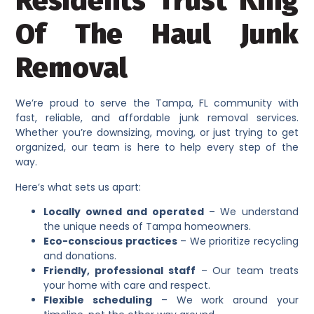
Residents Trust King
Of The Haul Junk
Removal
We’re proud to serve the Tampa, FL community with
fast, reliable, and affordable junk removal services.
Whether you’re downsizing, moving, or just trying to get
organized, our team is here to help every step of the
way.
Here’s what sets us apart:
Locally owned and operated
– We understand
the unique needs of Tampa homeowners.
Eco-conscious practices
– We prioritize recycling
and donations.
Friendly, professional staff
– Our team treats
your home with care and respect.
Flexible scheduling
– We work around your