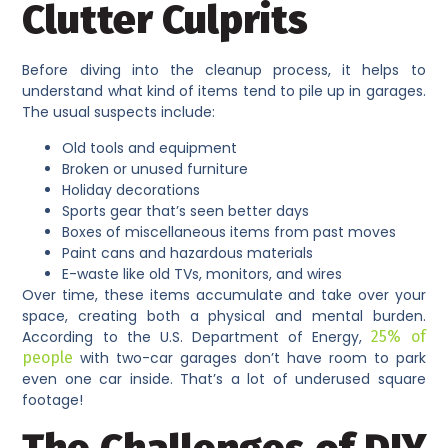
Clutter Culprits
Before diving into the cleanup process, it helps to
understand what kind of items tend to pile up in garages.
The usual suspects include:
Old tools and equipment
Broken or unused furniture
Holiday decorations
Sports gear that’s seen better days
Boxes of miscellaneous items from past moves
Paint cans and hazardous materials
E-waste like old TVs, monitors, and wires
Over time, these items accumulate and take over your
space, creating both a physical and mental burden.
According to the U.S. Department of Energy,
25% of
people
with two-car garages don’t have room to park
even one car inside. That’s a lot of underused square
footage!