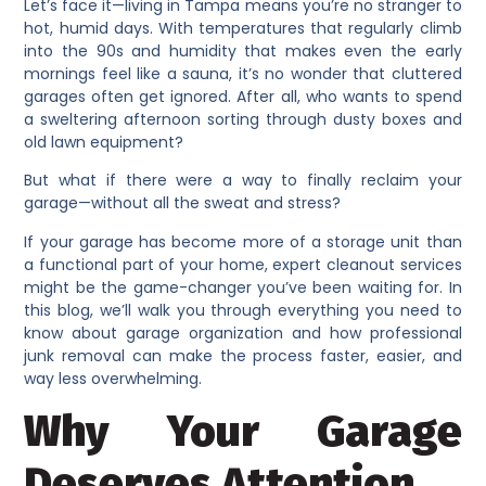
Let’s face it—living in Tampa means you’re no stranger to
hot, humid days. With temperatures that regularly climb
into the 90s and humidity that makes even the early
mornings feel like a sauna, it’s no wonder that cluttered
garages often get ignored. After all, who wants to spend
a sweltering afternoon sorting through dusty boxes and
old lawn equipment?
But what if there were a way to finally reclaim your
garage—without all the sweat and stress?
If your garage has become more of a storage unit than
a functional part of your home, expert cleanout services
might be the game-changer you’ve been waiting for. In
this blog, we’ll walk you through everything you need to
know about garage organization and how professional
junk removal can make the process faster, easier, and
way less overwhelming.
Why Your Garage
Deserves Attention