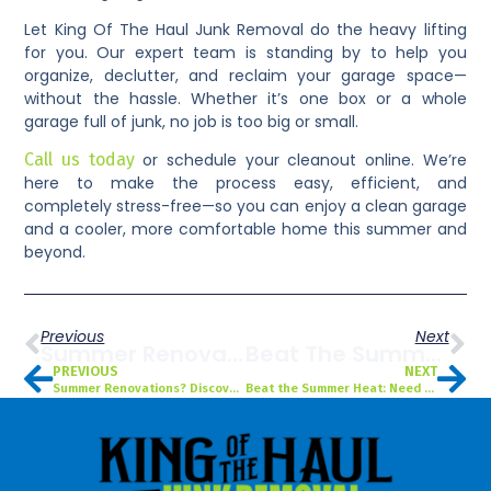
Let King Of The Haul Junk Removal do the heavy lifting
for you. Our expert team is standing by to help you
organize, declutter, and reclaim your garage space—
without the hassle. Whether it’s one box or a whole
garage full of junk, no job is too big or small.
Call us today
or schedule your cleanout online. We’re
here to make the process easy, efficient, and
completely stress-free—so you can enjoy a clean garage
and a cooler, more comfortable home this summer and
beyond.
Previous
Next
Summer Renovations? Discover The Benefits Of Dumpster Rentals For Your Tampa, FL Project
Beat The Summer Heat: Need Yard Debris Removal In Saint Petersburg, FL? Here’s When To Call
PREVIOUS
NEXT
Summer Renovations? Discover the Benefits of Dumpster Rentals for Your Tampa, FL Project
Beat the Summer Heat: Need Yard Debris Removal in Saint Petersburg, FL? Here’s When to Call