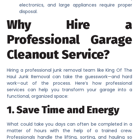
electronics, and large appliances require proper
disposal.
Why Hire a
Professional Garage
Cleanout Service?
Hiring a professional junk removal team like King Of The
Haul Junk Removal can take the guesswork—and hard
work—out of the process. Here’s how professional
services can help you transform your garage into a
functional, organized space:
1. Save Time and Energy
What could take you days can often be completed in a
matter of hours with the help of a trained crew.
Professionals handle the lifting, sorting, and hauling so