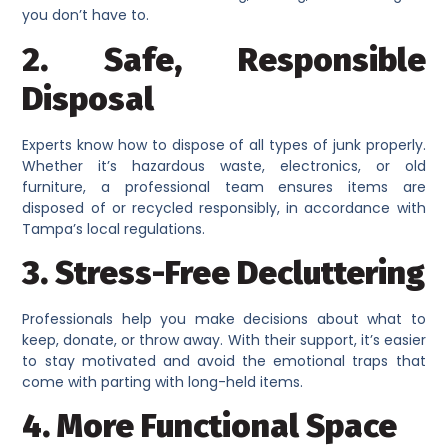
you don’t have to.
2. Safe, Responsible
Disposal
Experts know how to dispose of all types of junk properly.
Whether it’s hazardous waste, electronics, or old
furniture, a professional team ensures items are
disposed of or recycled responsibly, in accordance with
Tampa’s local regulations.
3. Stress-Free Decluttering
Professionals help you make decisions about what to
keep, donate, or throw away. With their support, it’s easier
to stay motivated and avoid the emotional traps that
come with parting with long-held items.
4. More Functional Space