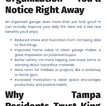
Notice Right Away
An organized garage does more than just look good—it
can actually improve your daily life. Here are a few real
benefits you’ll enjoy:
Reduced stress and frustration from not being able
to find things.
Improved home value—a clean garage makes a
great impression on potential buyers.
Better safety—no more tripping over loose items or
worrying about hazardous materials.
More room for hobbies or projects, like a workshop
or home gym.
Increased motivation—a clean space encourages
productivity and positive habits.
Why Tampa