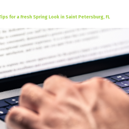
Tips for a Fresh Spring Look in Saint Petersburg, FL