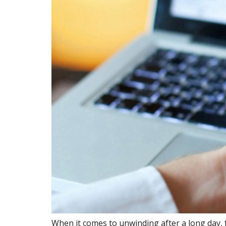
When it comes to unwinding after a long day, 