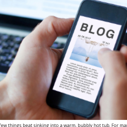
few things beat sinking into a warm, bubbly hot tub. For m