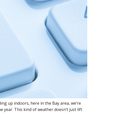
ling up indoors, here in the Bay area, we’re
year. This kind of weather doesn’t just lift