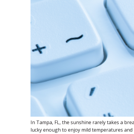
In Tampa, FL, the sunshine rarely takes a brea
lucky enough to enjoy mild temperatures and th