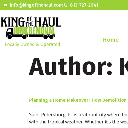
info@kingofthehaul.com
813-727-2041
Home
Locally Owned & Operated
Author:
Planning a Home Makeover? How Demolition Se
Saint Petersburg, FL is a vibrant city where t
with the tropical weather. Whether it’s the wea