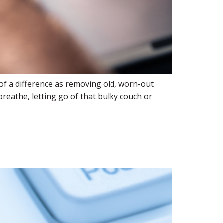
of a difference as removing old, worn-out
reathe, letting go of that bulky couch or