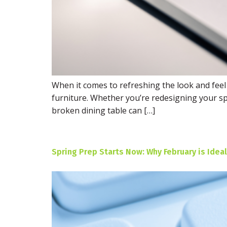
When it comes to refreshing the look and feel
furniture. Whether you’re redesigning your sp
broken dining table can […]
Spring Prep Starts Now: Why February is Ideal