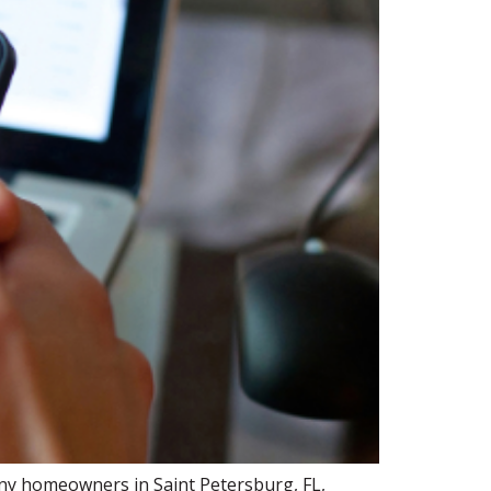
any homeowners in Saint Petersburg, FL,