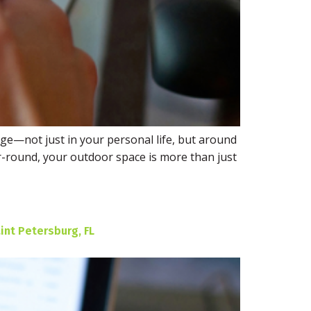
arge—not just in your personal life, but around
-round, your outdoor space is more than just
int Petersburg, FL