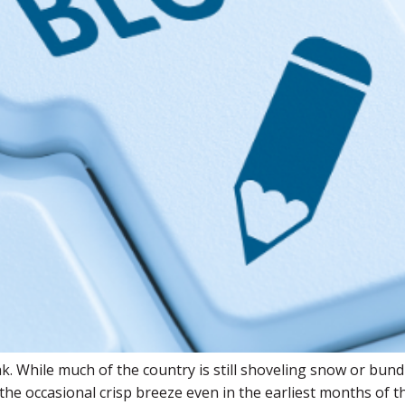
k. While much of the country is still shoveling snow or bund
e occasional crisp breeze even in the earliest months of the 