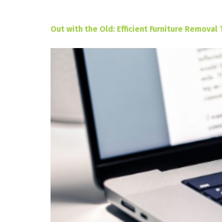
Out with the Old: Efficient Furniture Removal 