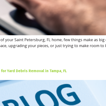
 of your Saint Petersburg, FL home, few things make as big 
ace, upgrading your pieces, or just trying to make room to b
 for Yard Debris Removal in Tampa, FL