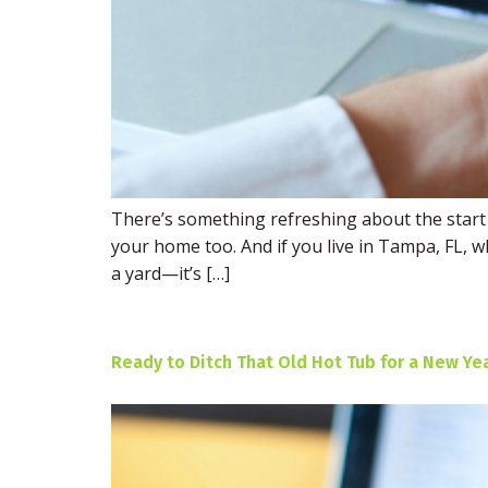
There’s something refreshing about the start o
your home too. And if you live in Tampa, FL,
a yard—it’s […]
Ready to Ditch That Old Hot Tub for a New Ye