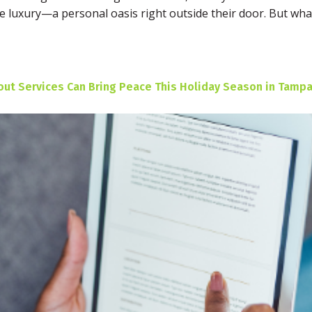
ate luxury—a personal oasis right outside their door. But w
t Services Can Bring Peace This Holiday Season in Tampa,