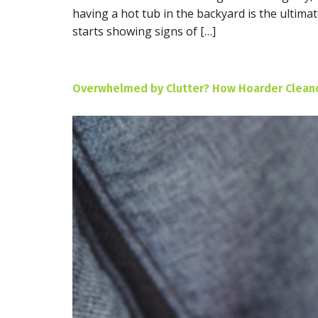
having a hot tub in the backyard is the ultim
starts showing signs of […]
Overwhelmed by Clutter? How Hoarder Cleanou