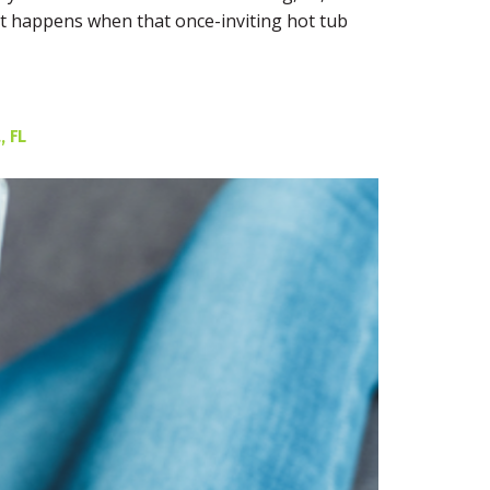
hat happens when that once-inviting hot tub
 FL