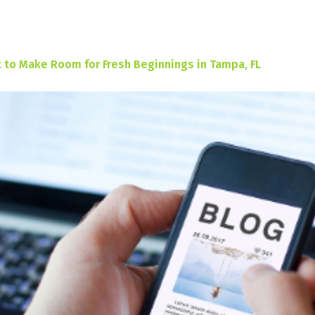
 to Make Room for Fresh Beginnings in Tampa, FL