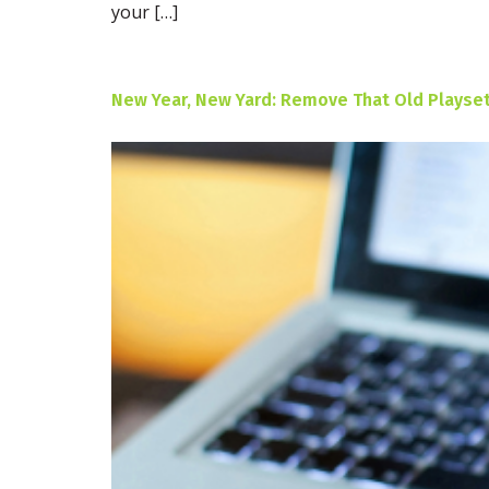
your […]
New Year, New Yard: Remove That Old Playset