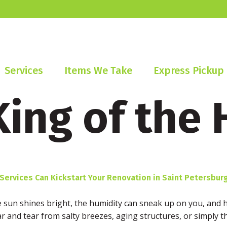
Services
Items We Take
Express Pickup
King of the 
rvices Can Kickstart Your Renovation in Saint Petersburg
he sun shines bright, the humidity can sneak up on you, and 
r and tear from salty breezes, aging structures, or simply th