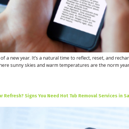
f a new year. It’s a natural time to reflect, reset, and rech
 where sunny skies and warm temperatures are the norm year
ar Refresh? Signs You Need Hot Tub Removal Services in Sa