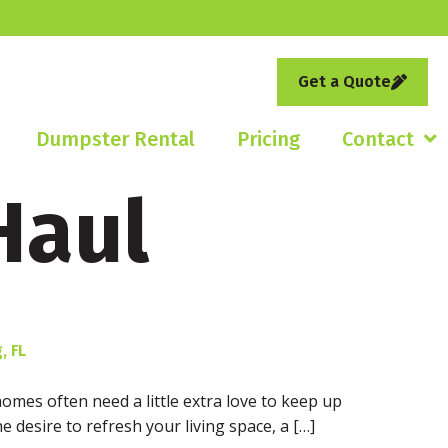
Get a Quote
Dumpster Rental
Pricing
Contact
Haul
, FL
homes often need a little extra love to keep up
e desire to refresh your living space, a […]